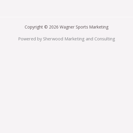
Copyright © 2026 Wagner Sports Marketing
Powered by Sherwood Marketing and Consulting