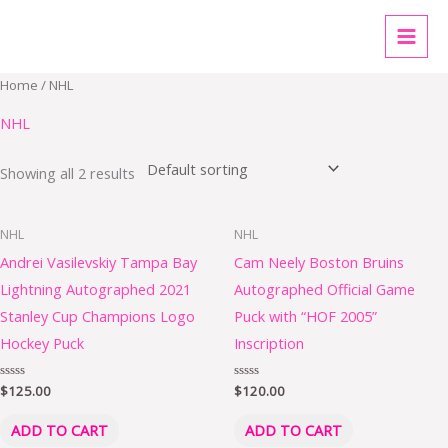
Skip
MAI
to
MEN
content
Home
/ NHL
NHL
Showing all 2 results
NHL
NHL
Andrei Vasilevskiy Tampa Bay
Cam Neely Boston Bruins
Lightning Autographed 2021
Autographed Official Game
Stanley Cup Champions Logo
Puck with “HOF 2005”
Hockey Puck
Inscription
Rated
$
125.00
Rated
$
120.00
0
0
out
out
of
of
ADD TO CART
ADD TO CART
5
5