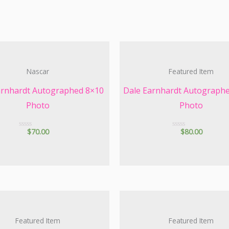
Nascar
Featured Item
arnhardt Autographed 8×10
Dale Earnhardt Autograph
Photo
Photo
$
70.00
$
80.00
R
R
a
a
t
t
e
e
d
d
0
0
o
o
u
u
t
t
o
o
f
f
5
5
Featured Item
Featured Item