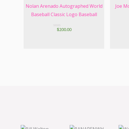
Nolan Arenado Autographed World
Joe M
Baseball Classic Logo Baseball
$
200.00
R
a
t
e
d
0
o
u
t
o
f
5