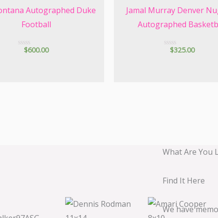
ontana Autographed Duke
Jamal Murray Denver Nu
Football
Autographed Basketb
$
600.00
$
325.00
R
R
a
a
t
t
e
e
d
d
0
0
o
o
u
u
t
t
o
o
f
f
5
5
What Are You 
Find It Here
We have memora