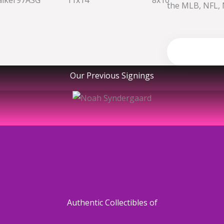
the MLB, NFL, 
Shop no
Our Previous Signings
Authentic Collectibles of