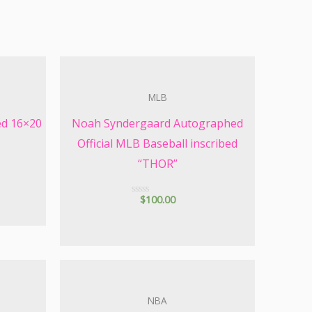
MLB
ed 16×20
Noah Syndergaard Autographed
Official MLB Baseball inscribed
“THOR”
$
100.00
R
a
t
e
d
0
o
u
t
o
f
NBA
5