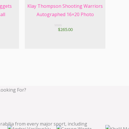
ggets
Klay Thompson Shooting Warriors
all
Autographed 16×20 Photo
$
265.00
R
a
t
e
d
0
o
u
t
o
f
5
Looking For?
bilia from every major sport, including