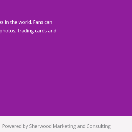
s in the world.
Fans can
, photos, trading cards and
Powered by Sherwood Marketing and Consulting