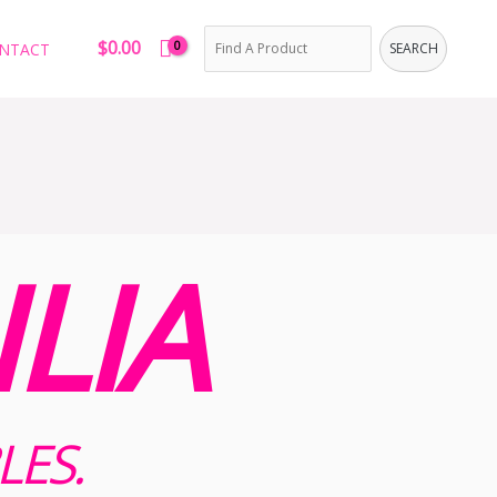
Search
$
0.00
NTACT
SEARCH
LIA
LES.