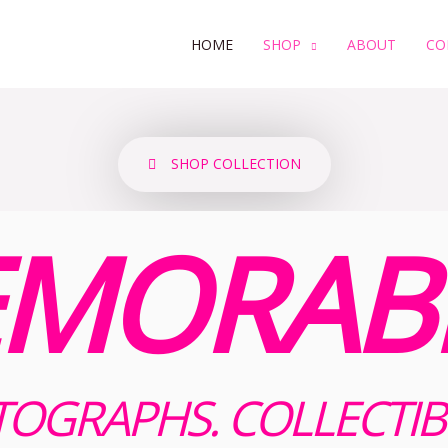
HOME
SHOP
ABOUT
CO
SHOP COLLECTION
MORABI
OGRAPHS. COLLECTIB