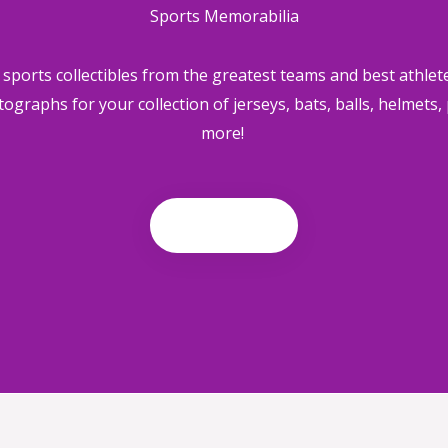
Sports Memorabilia
ports collectibles from the greatest teams and best athlete
tographs for your collection of
jerseys, bats, balls, helmets
more!
Shop now