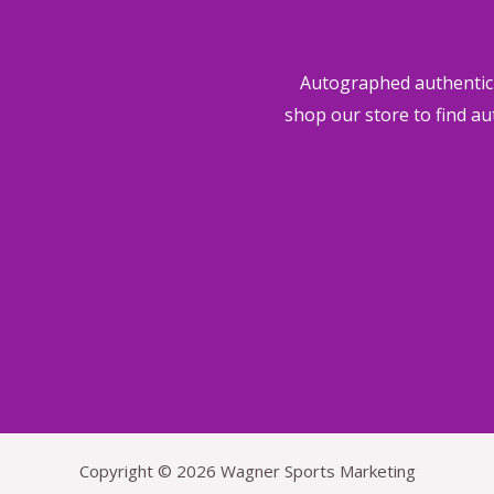
i
Autographed authentic s
o
shop our store to find au
u
s
Copyright © 2026 Wagner Sports Marketing