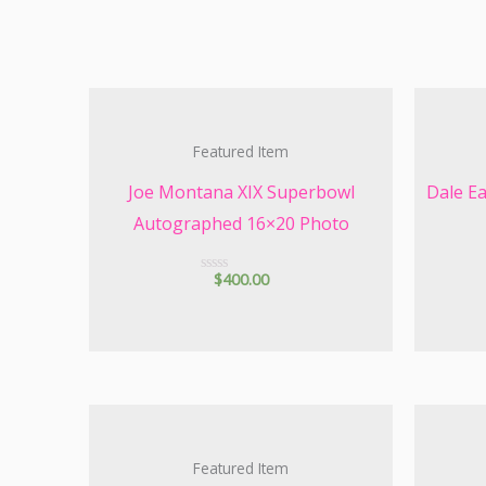
Featured Item
Joe Montana XIX Superbowl
Dale E
Autographed 16×20 Photo
$
400.00
R
a
t
e
d
0
o
u
t
o
f
5
Featured Item