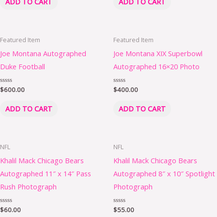
ADD TO CART
ADD TO CART
5
5
Featured Item
Featured Item
Joe Montana Autographed
Joe Montana XIX Superbowl
Duke Football
Autographed 16×20 Photo
Rated
$
600.00
Rated
$
400.00
0
0
out
out
of
of
ADD TO CART
ADD TO CART
5
5
NFL
NFL
Khalil Mack Chicago Bears
Khalil Mack Chicago Bears
Autographed 11″ x 14″ Pass
Autographed 8″ x 10″ Spotlight
Rush Photograph
Photograph
Rated
$
60.00
Rated
$
55.00
0
0