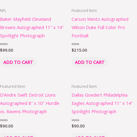
NFL
Featured Item
Baker Mayfield Cleveland
Carson Wentz Autographed
Browns Autographed 11″ x 14″
Wilson Duke Full Color Pro
Spotlight Photograph
Football
Rated
$
99.00
Rated
$
215.00
0
0
out
out
of
of
ADD TO CART
ADD TO CART
5
5
Featured Item
Featured Item
D’Andre Swift Detroit Lions
Dallas Goedert Philadelphia
Autographed 8″ x 10″ Hurdle
Eagles Autographed 11″ x 14″
vs. Ravens Photograph
Spotlight Photograph
Rated
$
90.00
Rated
$
90.00
0
0
out
out
of
of