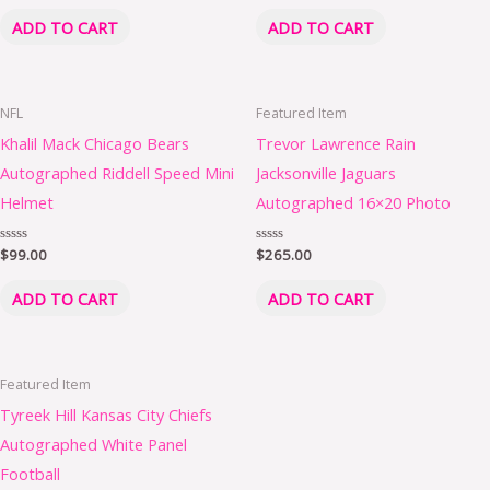
out
out
of
of
ADD TO CART
ADD TO CART
5
5
NFL
Featured Item
Khalil Mack Chicago Bears
Trevor Lawrence Rain
Autographed Riddell Speed Mini
Jacksonville Jaguars
Helmet
Autographed 16×20 Photo
Rated
$
99.00
Rated
$
265.00
0
0
out
out
of
of
ADD TO CART
ADD TO CART
5
5
Featured Item
Tyreek Hill Kansas City Chiefs
Autographed White Panel
Football