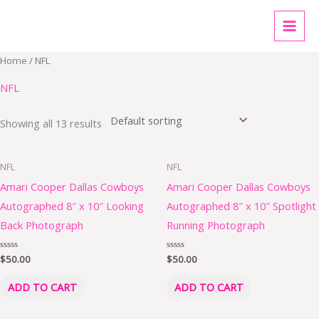
Skip
MAI
to
MEN
content
Home
/ NFL
NFL
Showing all 13 results
NFL
NFL
Amari Cooper Dallas Cowboys
Amari Cooper Dallas Cowboys
Autographed 8″ x 10″ Looking
Autographed 8″ x 10″ Spotlight
Back Photograph
Running Photograph
Rated
$
50.00
Rated
$
50.00
0
0
out
out
of
of
ADD TO CART
ADD TO CART
5
5