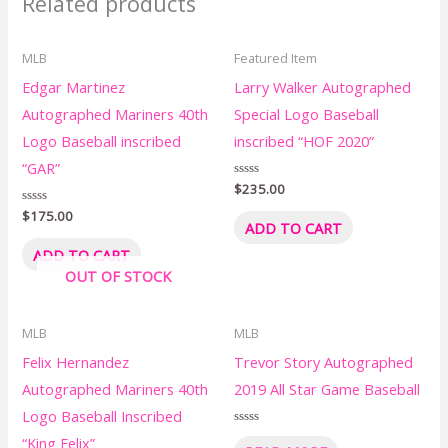
Related products
MLB
Featured Item
Edgar Martinez
Larry Walker Autographed
Autographed Mariners 40th
Special Logo Baseball
Logo Baseball inscribed
inscribed “HOF 2020”
“GAR”
Rated
$
235.00
0
out
Rated
$
175.00
of
ADD TO CART
0
5
out
of
ADD TO CART
5
OUT OF STOCK
MLB
MLB
Felix Hernandez
Trevor Story Autographed
Autographed Mariners 40th
2019 All Star Game Baseball
Logo Baseball Inscribed
Rated
“King Felix”
0