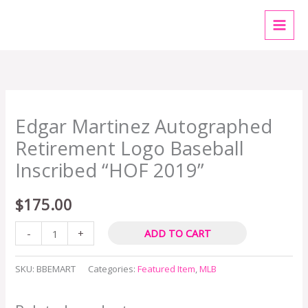
Skip
MAI
to
MEN
content
Edgar
Edgar Martinez Autographed
Martinez
Autographed
Retirement Logo Baseball
Retirement
Inscribed “HOF 2019”
Logo
Baseball
$
175.00
Inscribed
-
+
ADD TO CART
"HOF
2019"
SKU:
BBEMART
Categories:
Featured Item
,
MLB
quantity