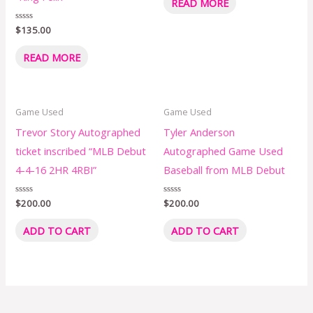
READ MORE
out
of
5
Rated
$
135.00
0
out
of
READ MORE
5
Game Used
Game Used
Trevor Story Autographed
Tyler Anderson
ticket inscribed “MLB Debut
Autographed Game Used
4-4-16 2HR 4RBI”
Baseball from MLB Debut
Rated
$
200.00
Rated
$
200.00
0
0
out
out
of
of
ADD TO CART
ADD TO CART
5
5